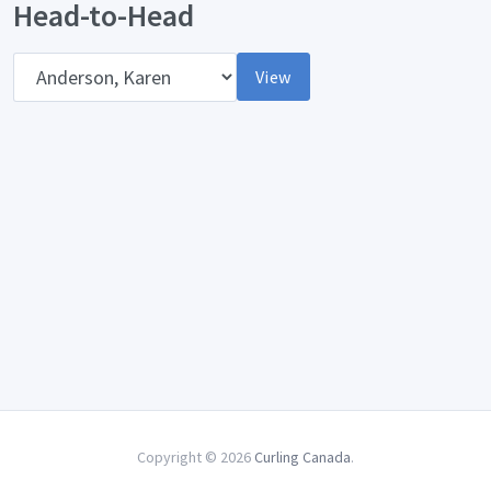
Head-to-Head
Opponent
View
Copyright © 2026
Curling Canada
.