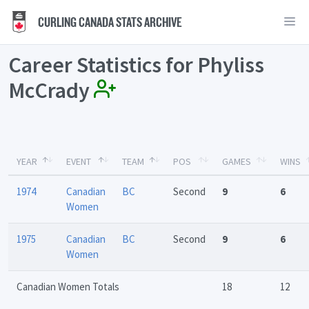
CURLING CANADA STATS ARCHIVE
Career Statistics for Phyliss
McCrady
YEAR
EVENT
TEAM
POS
GAMES
WINS
1974
Canadian
BC
Second
9
6
Women
1975
Canadian
BC
Second
9
6
Women
Canadian Women Totals
18
12