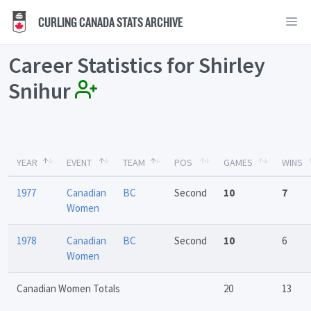
CURLING CANADA STATS ARCHIVE
Career Statistics for Shirley
Snihur
YEAR
EVENT
TEAM
POS
GAMES
WINS
1977
Canadian
BC
Second
10
7
Women
1978
Canadian
BC
Second
10
6
Women
Canadian Women Totals
20
13