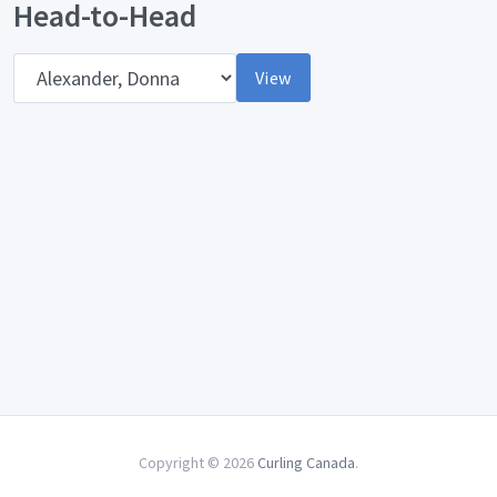
Head-to-Head
Opponent
View
Copyright © 2026
Curling Canada
.