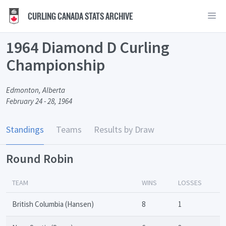
CURLING CANADA STATS ARCHIVE
1964 Diamond D Curling
Championship
Edmonton, Alberta
February 24 - 28, 1964
Standings
Teams
Results by Draw
Round Robin
TEAM
WINS
LOSSES
British Columbia (Hansen)
8
1