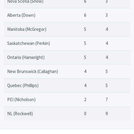
Nova Scotia (Snow)
6
3
Alberta (Down)
6
3
Manitoba (McGregor)
5
4
Saskatchewan (Perkin)
5
4
Ontario (Hanwright)
5
4
New Brunswick (Callaghan)
4
5
Quebec (Phillips)
4
5
PEI (Nicholson)
2
7
NL (Rockwell)
0
9