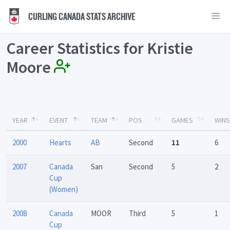
CURLING CANADA STATS ARCHIVE
Career Statistics for Kristie
Moore
YEAR
EVENT
TEAM
POS
GAMES
WINS
2000
Hearts
AB
Second
11
6
2007
Canada
San
Second
5
2
Cup
(Women)
2008
Canada
MOOR
Third
5
1
Cup