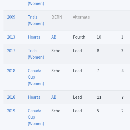
(Women)
2009
Trials
BERN
Alternate
(Women)
2013
Hearts
AB
Fourth
10
1
2017
Trials
Sche
Lead
8
3
(Women)
2018
Canada
Sche
Lead
7
4
Cup
(Women)
2018
Hearts
AB
Lead
11
7
2019
Canada
Sche
Lead
5
2
Cup
(Women)