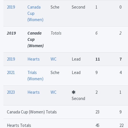
2019
Canada
Sche
Second
1
0
Cup
(Women)
2019
Canada
Totals
6
2
Cup
(Women)
2019
Hearts
WC
Lead
11
7
2021
Trials
Sche
Lead
9
4
(Women)
2023
Hearts
WC
2
1
Second
Canada Cup (Women) Totals
23
9
Hearts Totals
45
22