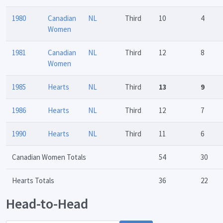
1980
Canadian
NL
Third
10
4
Women
1981
Canadian
NL
Third
12
8
Women
1985
Hearts
NL
Third
13
9
1986
Hearts
NL
Third
12
7
1990
Hearts
NL
Third
11
6
Canadian Women Totals
54
30
Hearts Totals
36
22
Head-to-Head