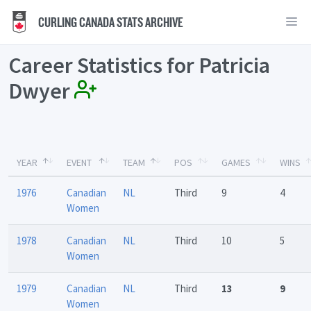
CURLING CANADA STATS ARCHIVE
Career Statistics for Patricia
Dwyer
YEAR
EVENT
TEAM
POS
GAMES
WINS
1976
Canadian
NL
Third
9
4
Women
1978
Canadian
NL
Third
10
5
Women
1979
Canadian
NL
Third
13
9
Women