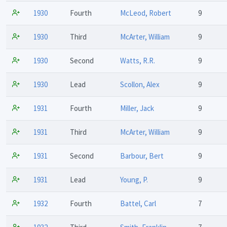
1930
Fourth
McLeod, Robert
9
1930
Third
McArter, William
9
1930
Second
Watts, R.R.
9
1930
Lead
Scollon, Alex
9
1931
Fourth
Miller, Jack
9
1931
Third
McArter, William
9
1931
Second
Barbour, Bert
9
1931
Lead
Young, P.
9
1932
Fourth
Battel, Carl
7