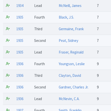
1934
Lead
McNeill, James
7
1935
Fourth
Black, J.S.
7
1935
Third
Germaine, Frank
7
1935
Second
Peat, Sidney
7
1935
Lead
Fraser, Reginald
7
1936
Fourth
Youngson, Leslie
9
1936
Third
Clayton, David
9
1936
Second
Gardner, Charles Jr.
9
1936
Lead
McNevin, C.A.
9
1937
Fourth
Smith, Franklin
9