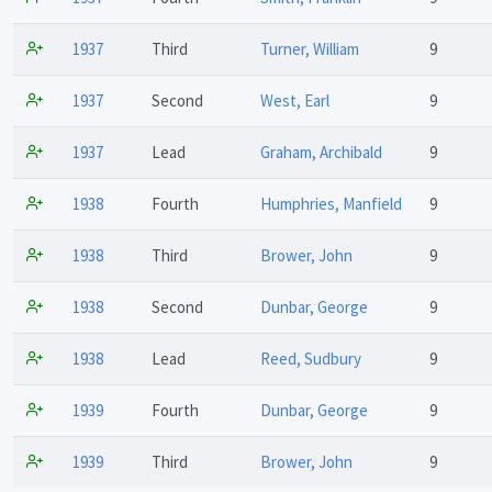
1937
Third
Turner, William
9
1937
Second
West, Earl
9
1937
Lead
Graham, Archibald
9
1938
Fourth
Humphries, Manfield
9
1938
Third
Brower, John
9
1938
Second
Dunbar, George
9
1938
Lead
Reed, Sudbury
9
1939
Fourth
Dunbar, George
9
1939
Third
Brower, John
9