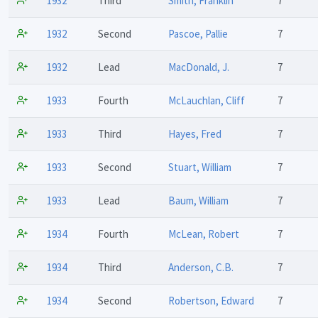
1932
Third
Smith, Franklin
7
1932
Second
Pascoe, Pallie
7
1932
Lead
MacDonald, J.
7
1933
Fourth
McLauchlan, Cliff
7
1933
Third
Hayes, Fred
7
1933
Second
Stuart, William
7
1933
Lead
Baum, William
7
1934
Fourth
McLean, Robert
7
1934
Third
Anderson, C.B.
7
1934
Second
Robertson, Edward
7