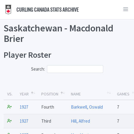
CURLING CANADA STATS ARCHIVE
Saskatchewan - Macdonald
Brier
Player Roster
Search:
VS.
YEAR
POSITION
NAME
GAMES
1927
Fourth
Barkwell, Oswald
7
1927
Third
Hill, Alfred
7