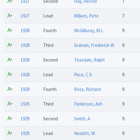
1927
Second
Hay, Hector
7
1927
Lead
Wilken, Pete
7
1928
Fourth
McGillivray, W.L.
9
1928
Third
Graham, Frederick W.
9
1928
Second
Teasdale, Ralph
9
1928
Lead
Pace, C.S.
9
1929
Fourth
Ross, Richard
9
1929
Third
Parkinson, Ash
9
1929
Second
Smith, A.
9
1929
Lead
Nesbitt, W.
9