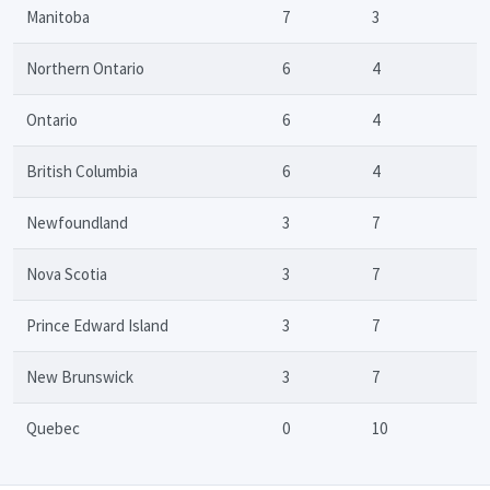
Manitoba
7
3
Northern Ontario
6
4
Ontario
6
4
British Columbia
6
4
Newfoundland
3
7
Nova Scotia
3
7
Prince Edward Island
3
7
New Brunswick
3
7
Quebec
0
10