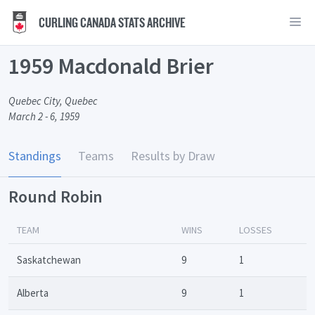
CURLING CANADA STATS ARCHIVE
1959 Macdonald Brier
Quebec City, Quebec
March 2 - 6, 1959
Standings
Teams
Results by Draw
Round Robin
TEAM
WINS
LOSSES
Saskatchewan
9
1
Alberta
9
1