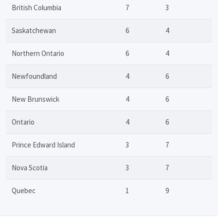
British Columbia
7
3
Saskatchewan
6
4
Northern Ontario
6
4
Newfoundland
4
6
New Brunswick
4
6
Ontario
4
6
Prince Edward Island
3
7
Nova Scotia
3
7
Quebec
1
9