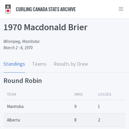
CURLING CANADA STATS ARCHIVE
1970 Macdonald Brier
Winnipeg, Manitoba
March 2 - 6, 1970
Standings
Teams
Results by Draw
Round Robin
TEAM
WINS
LOSSES
Manitoba
9
1
Alberta
8
2