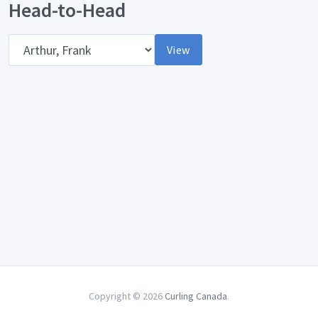
Head-to-Head
Opponent
View
Copyright © 2026
Curling Canada
.