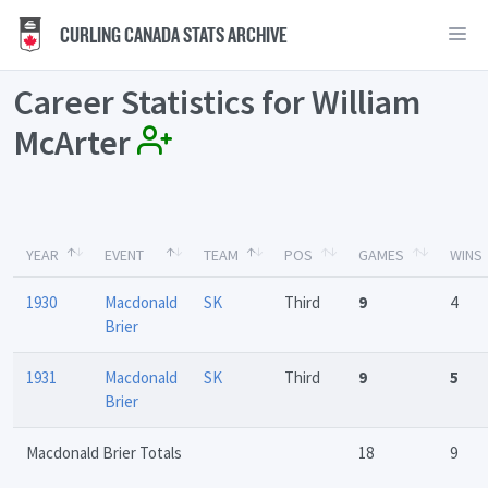
CURLING CANADA STATS ARCHIVE
Career Statistics for William
McArter
YEAR
EVENT
TEAM
POS
GAMES
WINS
1930
Macdonald
SK
Third
9
4
Brier
1931
Macdonald
SK
Third
9
5
Brier
Macdonald Brier Totals
18
9