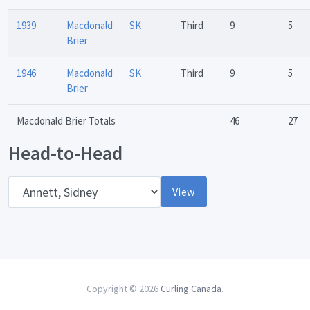
1939
Macdonald
SK
Third
9
5
Brier
1946
Macdonald
SK
Third
9
5
Brier
Macdonald Brier Totals
46
27
Head-to-Head
Opponent
View
Copyright © 2026
Curling Canada
.