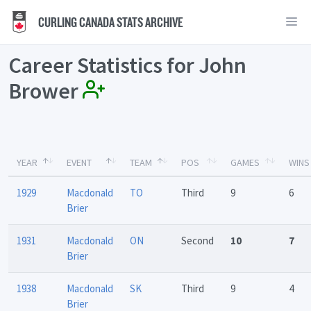
CURLING CANADA STATS ARCHIVE
Career Statistics for John
Brower
YEAR
EVENT
TEAM
POS
GAMES
WINS
1929
Macdonald
TO
Third
9
6
Brier
1931
Macdonald
ON
Second
10
7
Brier
1938
Macdonald
SK
Third
9
4
Brier