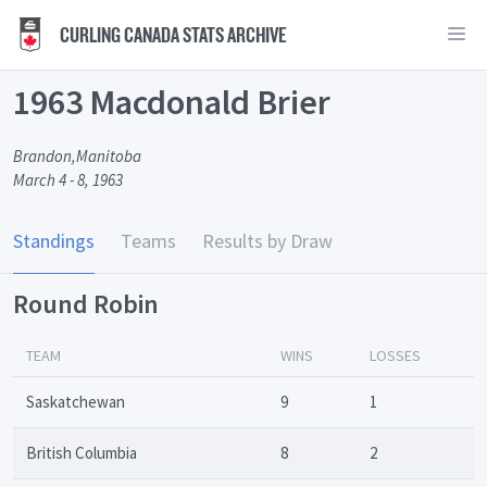
CURLING CANADA STATS ARCHIVE
1963 Macdonald Brier
Brandon,Manitoba
March 4 - 8, 1963
Standings
Teams
Results by Draw
Round Robin
TEAM
WINS
LOSSES
Saskatchewan
9
1
British Columbia
8
2