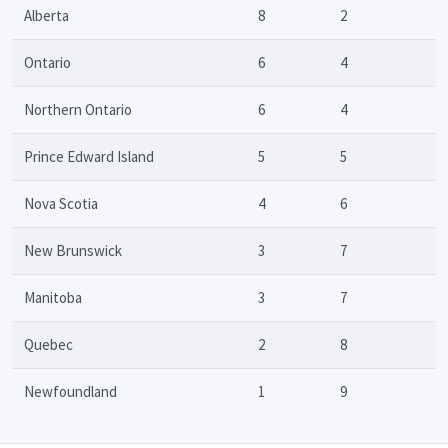
Alberta
8
2
Ontario
6
4
Northern Ontario
6
4
Prince Edward Island
5
5
Nova Scotia
4
6
New Brunswick
3
7
Manitoba
3
7
Quebec
2
8
Newfoundland
1
9