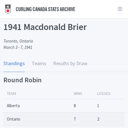
CURLING CANADA STATS ARCHIVE
1941 Macdonald Brier
Toronto, Ontario
March 3 - 7, 1941
Standings
Teams
Results by Draw
Round Robin
TEAM
WINS
LOSSES
Alberta
8
1
Ontario
7
2