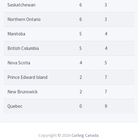
Saskatchewan
6
3
Northern Ontario
6
3
Manitoba
5
4
British Columbia
5
4
Nova Scotia
4
5
Prince Edward Island
2
7
New Brunswick
2
7
Quebec
0
9
Copyright © 2026
Curling Canada
.