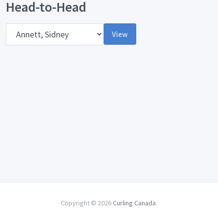
Head-to-Head
Opponent
View
Copyright © 2026
Curling Canada
.