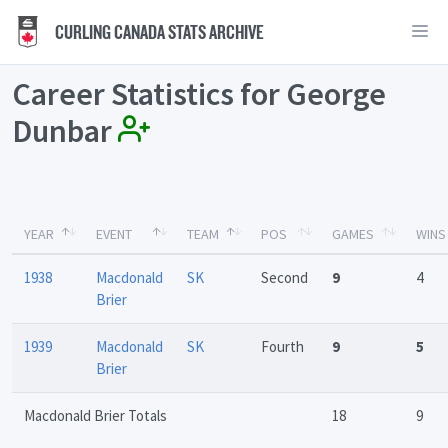
CURLING CANADA STATS ARCHIVE
Career Statistics for George
Dunbar
YEAR
EVENT
TEAM
POS
GAMES
WINS
1938
Macdonald
SK
Second
9
4
Brier
1939
Macdonald
SK
Fourth
9
5
Brier
Macdonald Brier Totals
18
9