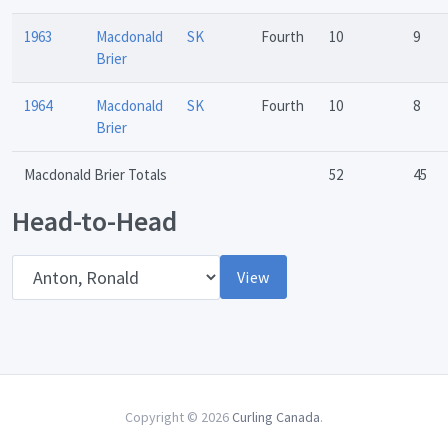
1963
Macdonald
SK
Fourth
10
9
Brier
1964
Macdonald
SK
Fourth
10
8
Brier
Macdonald Brier Totals
52
45
Head-to-Head
Opponent
View
Copyright © 2026
Curling Canada
.