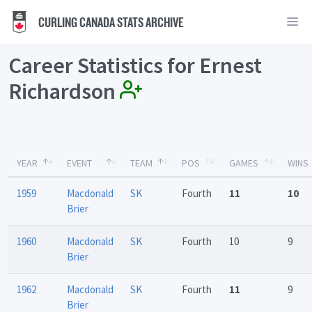
CURLING CANADA STATS ARCHIVE
Career Statistics for Ernest
Richardson
YEAR
EVENT
TEAM
POS
GAMES
WINS
1959
Macdonald
SK
Fourth
11
10
Brier
1960
Macdonald
SK
Fourth
10
9
Brier
1962
Macdonald
SK
Fourth
11
9
Brier