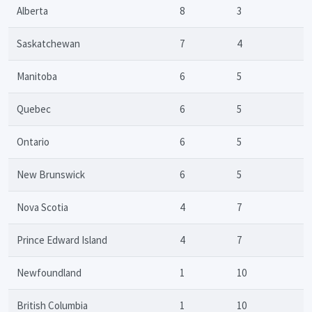
Alberta
8
3
Saskatchewan
7
4
Manitoba
6
5
Quebec
6
5
Ontario
6
5
New Brunswick
6
5
Nova Scotia
4
7
Prince Edward Island
4
7
Newfoundland
1
10
British Columbia
1
10