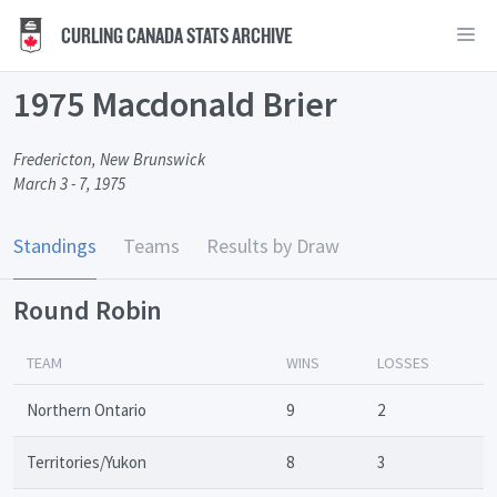
CURLING CANADA STATS ARCHIVE
1975 Macdonald Brier
Fredericton, New Brunswick
March 3 - 7, 1975
Standings
Teams
Results by Draw
Round Robin
TEAM
WINS
LOSSES
Northern Ontario
9
2
Territories/Yukon
8
3