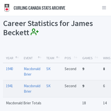
CURLING CANADA STATS ARCHIVE
Career Statistics for James
Beckett
YEAR
EVENT
TEAM
POS
GAMES
WINS
1940
Macdonald
SK
Second
9
8
Brier
1941
Macdonald
SK
Second
9
6
Brier
Macdonald Brier Totals
18
14