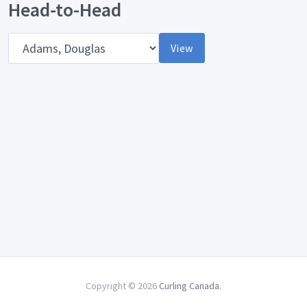
Head-to-Head
Opponent
View
Copyright © 2026
Curling Canada
.