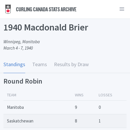
CURLING CANADA STATS ARCHIVE
1940 Macdonald Brier
Winnipeg, Manitoba
March 4 - 7, 1940
Standings
Teams
Results by Draw
Round Robin
TEAM
WINS
LOSSES
Manitoba
9
0
Saskatchewan
8
1