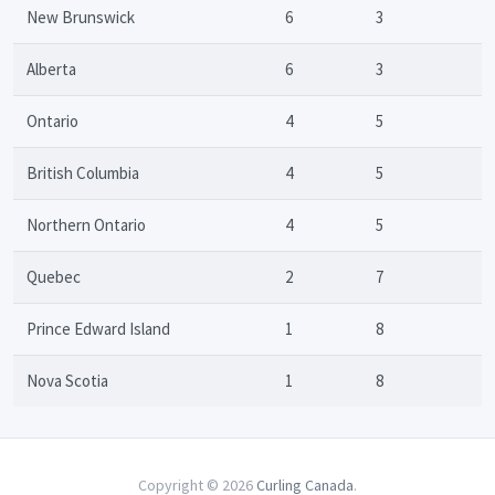
New Brunswick
6
3
Alberta
6
3
Ontario
4
5
British Columbia
4
5
Northern Ontario
4
5
Quebec
2
7
Prince Edward Island
1
8
Nova Scotia
1
8
Copyright © 2026
Curling Canada
.