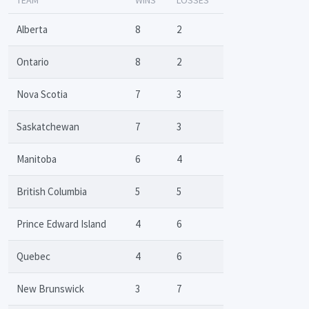
Alberta
8
2
Ontario
8
2
Nova Scotia
7
3
Saskatchewan
7
3
Manitoba
6
4
British Columbia
5
5
Prince Edward Island
4
6
Quebec
4
6
New Brunswick
3
7