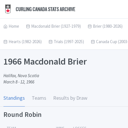
CURLING CANADA STATS ARCHIVE
Home
Macdonald Brier (1927-1979)
Brier (1980-2026)
Hearts (1982-2026)
Trials (1997-2025)
Canada Cup (2003
1966 Macdonald Brier
Halifax, Nova Scotia
March 8 - 12, 1966
Standings
Teams
Results by Draw
Round Robin
TEAM
WINS
LOSSES