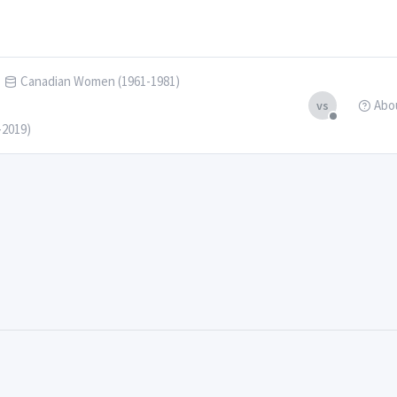
Canadian Women (1961-1981)
Abo
vs
-2019)