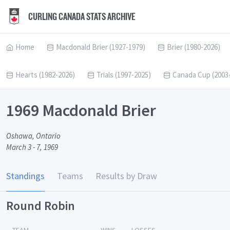
CURLING CANADA STATS ARCHIVE
Home
Macdonald Brier (1927-1979)
Brier (1980-2026)
Hearts (1982-2026)
Trials (1997-2025)
Canada Cup (2003
1969 Macdonald Brier
Oshawa, Ontario
March 3 - 7, 1969
Standings
Teams
Results by Draw
Round Robin
TEAM
WINS
LOSSES