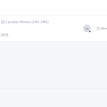
Canadian Women (1961-1981)
Abo
vs
-2019)