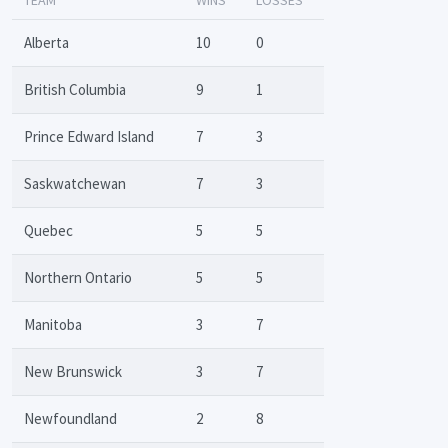
Alberta
10
0
British Columbia
9
1
Prince Edward Island
7
3
Saskwatchewan
7
3
Quebec
5
5
Northern Ontario
5
5
Manitoba
3
7
New Brunswick
3
7
Newfoundland
2
8