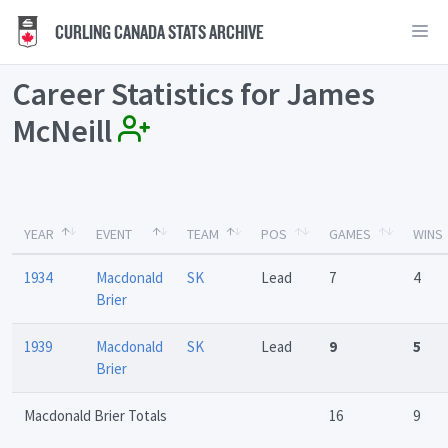
CURLING CANADA STATS ARCHIVE
Career Statistics for James
McNeill
YEAR
EVENT
TEAM
POS
GAMES
WINS
1934
Macdonald
SK
Lead
7
4
Brier
1939
Macdonald
SK
Lead
9
5
Brier
Macdonald Brier Totals
16
9