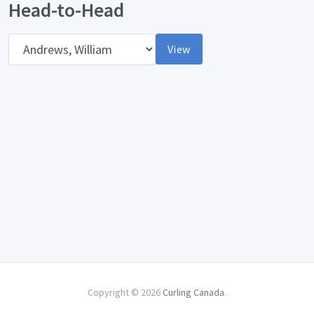
Head-to-Head
Opponent
View
Copyright © 2026
Curling Canada
.