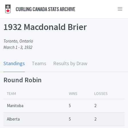
CURLING CANADA STATS ARCHIVE
1932 Macdonald Brier
Toronto, Ontario
March 1 - 3, 1932
Standings
Teams
Results by Draw
Round Robin
TEAM
WINS
LOSSES
Manitoba
5
2
Alberta
5
2