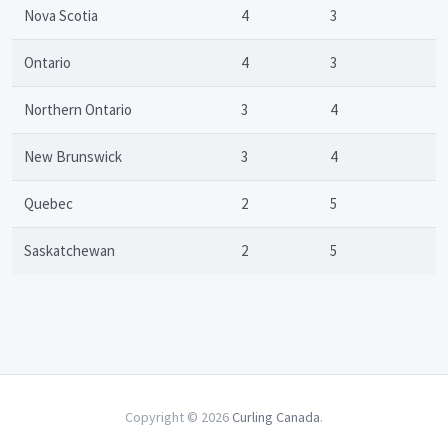
Nova Scotia
4
3
Ontario
4
3
Northern Ontario
3
4
New Brunswick
3
4
Quebec
2
5
Saskatchewan
2
5
Copyright © 2026
Curling Canada
.