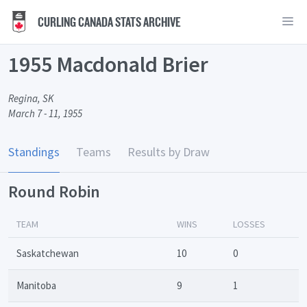
CURLING CANADA STATS ARCHIVE
1955 Macdonald Brier
Regina, SK
March 7 - 11, 1955
Standings
Teams
Results by Draw
Round Robin
TEAM
WINS
LOSSES
Saskatchewan
10
0
Manitoba
9
1