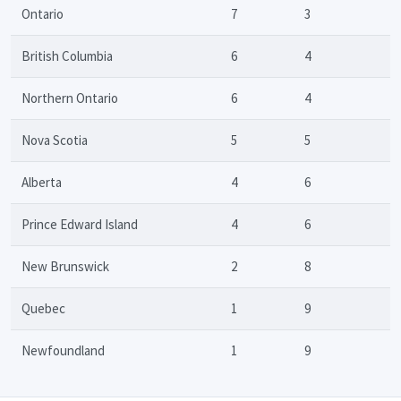
Ontario
7
3
British Columbia
6
4
Northern Ontario
6
4
Nova Scotia
5
5
Alberta
4
6
Prince Edward Island
4
6
New Brunswick
2
8
Quebec
1
9
Newfoundland
1
9