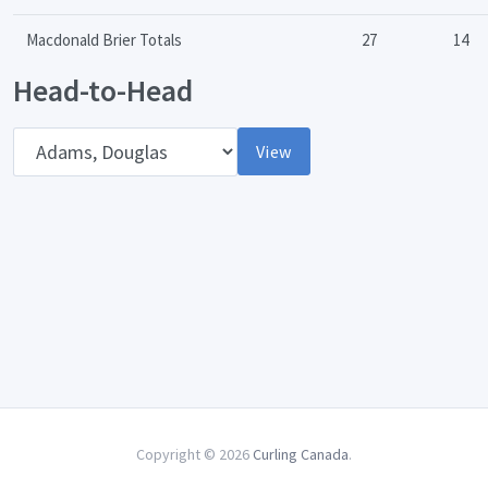
Macdonald Brier Totals
27
14
Head-to-Head
Opponent
View
Copyright © 2026
Curling Canada
.