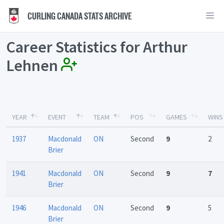
CURLING CANADA STATS ARCHIVE
Career Statistics for Arthur
Lehnen
YEAR
EVENT
TEAM
POS
GAMES
WINS
1937
Macdonald
ON
Second
9
2
Brier
1941
Macdonald
ON
Second
9
7
Brier
1946
Macdonald
ON
Second
9
5
Brier