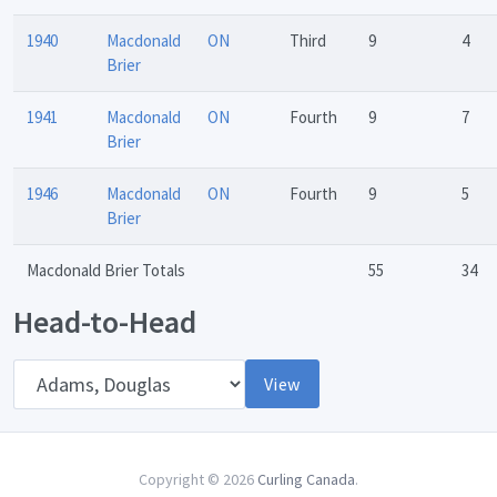
1940
Macdonald
ON
Third
9
4
Brier
1941
Macdonald
ON
Fourth
9
7
Brier
1946
Macdonald
ON
Fourth
9
5
Brier
Macdonald Brier Totals
55
34
Head-to-Head
Opponent
View
Copyright © 2026
Curling Canada
.