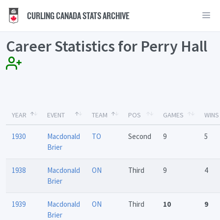
CURLING CANADA STATS ARCHIVE
Career Statistics for Perry Hall
YEAR
EVENT
TEAM
POS
GAMES
WINS
1930
Macdonald
TO
Second
9
5
Brier
1938
Macdonald
ON
Third
9
4
Brier
1939
Macdonald
ON
Third
10
9
Brier