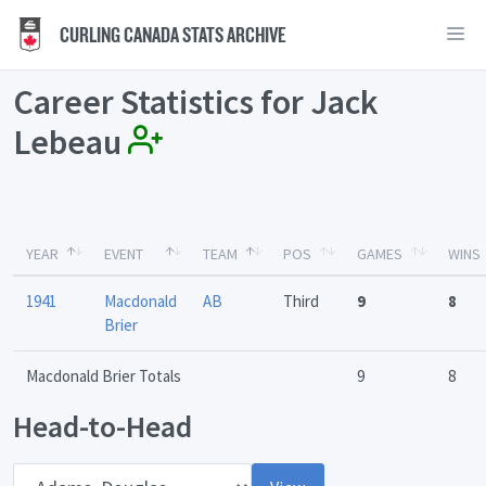
CURLING CANADA STATS ARCHIVE
Career Statistics for Jack
Lebeau
YEAR
EVENT
TEAM
POS
GAMES
WINS
1941
Macdonald
AB
Third
9
8
Brier
Macdonald Brier Totals
9
8
Head-to-Head
Opponent