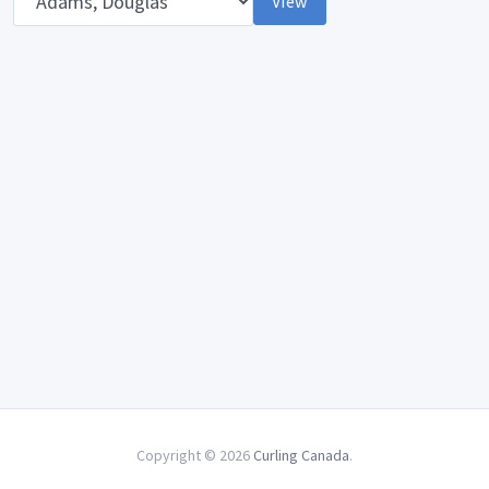
View
Copyright © 2026
Curling Canada
.