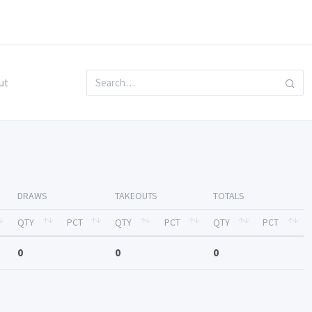
ut
DRAWS
TAKEOUTS
TOTALS
QTY
PCT
QTY
PCT
QTY
PCT
0
0
0