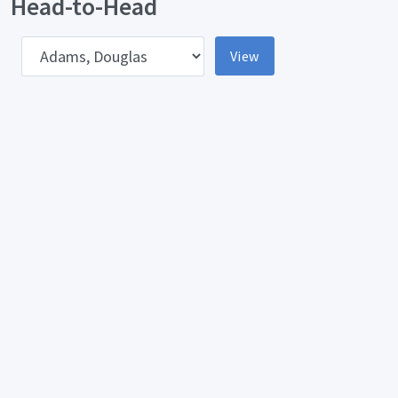
Head-to-Head
pponent
View