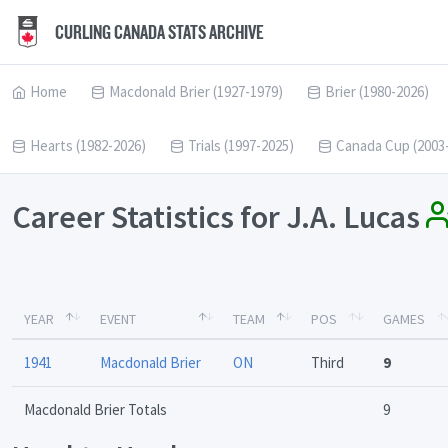
CURLING CANADA STATS ARCHIVE
Home
Macdonald Brier (1927-1979)
Brier (1980-2026)
Hearts (1982-2026)
Trials (1997-2025)
Canada Cup (2003
Career Statistics for J.A. Lucas
YEAR
EVENT
TEAM
POS
GAMES
1941
Macdonald Brier
ON
Third
9
Macdonald Brier Totals
9