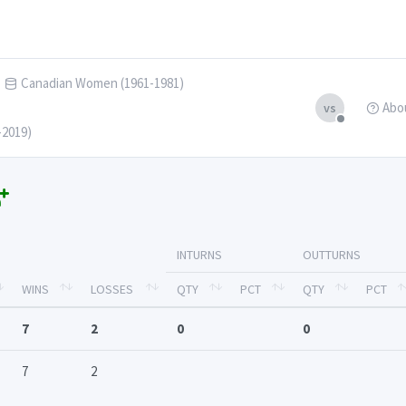
Canadian Women (1961-1981)
Abo
vs
-2019)
INTURNS
OUTTURNS
WINS
LOSSES
QTY
PCT
QTY
PCT
7
2
0
0
7
2