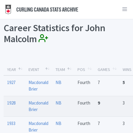
CURLING CANADA STATS ARCHIVE
Career Statistics for John
Malcolm
YEAR
EVENT
TEAM
POS
GAMES
WINS
1927
Macdonald
NB
Fourth
7
5
Brier
1928
Macdonald
NB
Fourth
9
3
Brier
1933
Macdonald
NB
Fourth
7
3
Brier