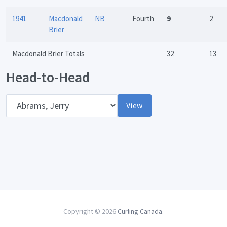
1941
Macdonald
NB
Fourth
9
2
Brier
Macdonald Brier Totals
32
13
Head-to-Head
Opponent
View
Copyright © 2026
Curling Canada
.