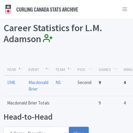
CURLING CANADA STATS ARCHIVE
Career Statistics for L.M.
Adamson
YEAR
EVENT
TEAM
POS
GAMES
WINS
1941
Macdonald
NS
Second
9
4
Brier
Macdonald Brier Totals
9
4
Head-to-Head
Opponent