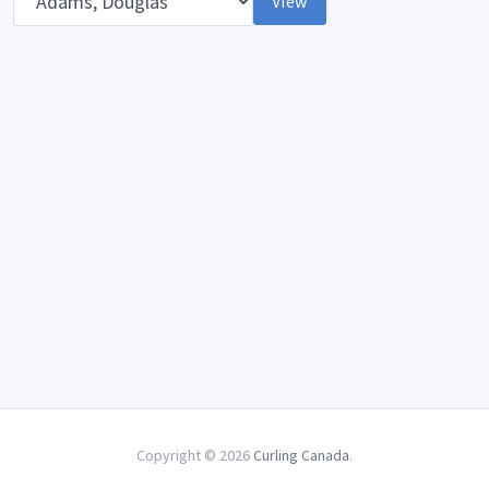
View
Copyright © 2026
Curling Canada
.