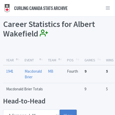
CURLING CANADA STATS ARCHIVE
Career Statistics for Albert
Wakefield
YEAR
EVENT
TEAM
POS
GAMES
WINS
1941
Macdonald
MB
Fourth
9
5
Brier
Macdonald Brier Totals
9
5
Head-to-Head
Opponent