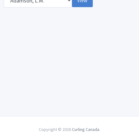
View
Copyright © 2026
Curling Canada
.