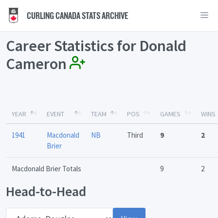
CURLING CANADA STATS ARCHIVE
Career Statistics for Donald
Cameron
YEAR
EVENT
TEAM
POS
GAMES
WINS
1941
Macdonald
NB
Third
9
2
Brier
Macdonald Brier Totals
9
2
Head-to-Head
Opponent