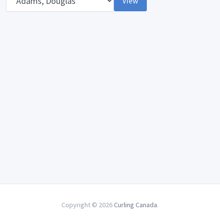
View
Copyright © 2026
Curling Canada
.