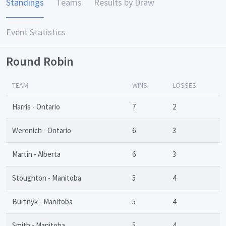
Standings
Teams
Results by Draw
Event Statistics
Round Robin
TEAM
WINS
LOSSES
Harris - Ontario
7
2
Werenich - Ontario
6
3
Martin - Alberta
6
3
Stoughton - Manitoba
5
4
Burtnyk - Manitoba
5
4
Smith - Manitoba
5
4