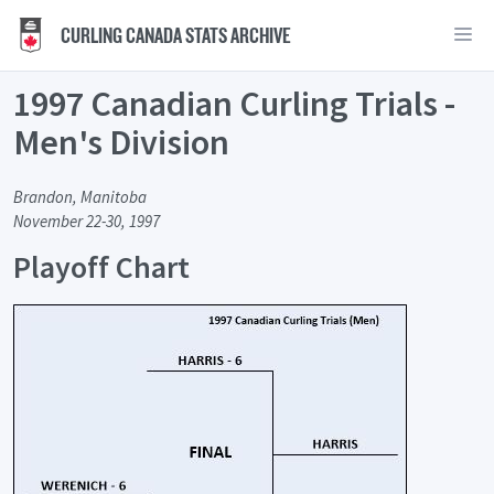
CURLING CANADA STATS ARCHIVE
1997 Canadian Curling Trials -
Men's Division
Brandon, Manitoba
November 22-30, 1997
Playoff Chart