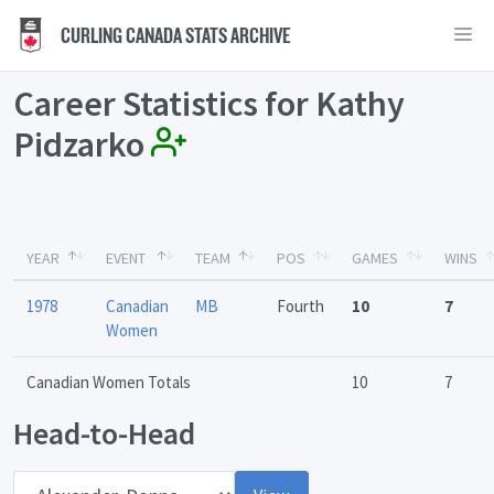
CURLING CANADA STATS ARCHIVE
Career Statistics for Kathy
Pidzarko
YEAR
EVENT
TEAM
POS
GAMES
WINS
1978
Canadian
MB
Fourth
10
7
Women
Canadian Women Totals
10
7
Head-to-Head
Opponent