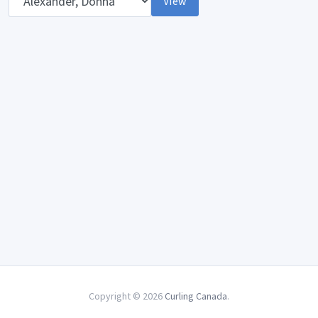
View
Copyright © 2026
Curling Canada
.