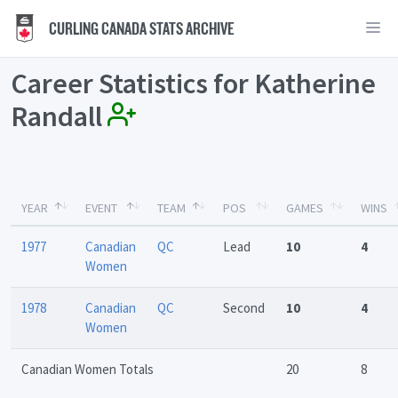
CURLING CANADA STATS ARCHIVE
Career Statistics for Katherine
Randall
YEAR
EVENT
TEAM
POS
GAMES
WINS
1977
Canadian
QC
Lead
10
4
Women
1978
Canadian
QC
Second
10
4
Women
Canadian Women Totals
20
8