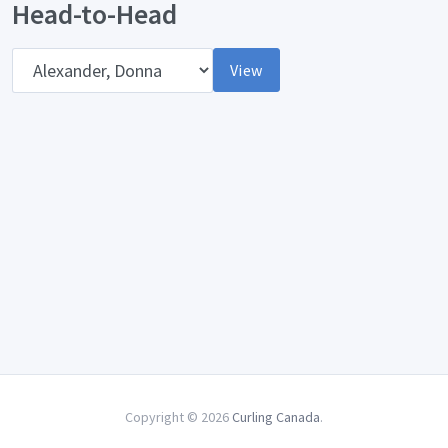
Head-to-Head
Opponent
View
Copyright © 2026
Curling Canada
.