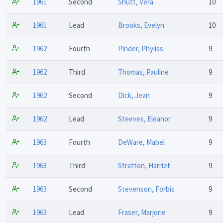
1961
Second
Shutt, Vera
10
1961
Lead
Brooks, Evelyn
10
1962
Fourth
Pinder, Phyliss
9
1962
Third
Thomas, Pauline
9
1962
Second
Dick, Jean
9
1962
Lead
Steeves, Eleanor
9
1963
Fourth
DeWare, Mabel
9
1963
Third
Stratton, Harriet
9
1963
Second
Stevenson, Forbis
9
1963
Lead
Fraser, Marjorie
9