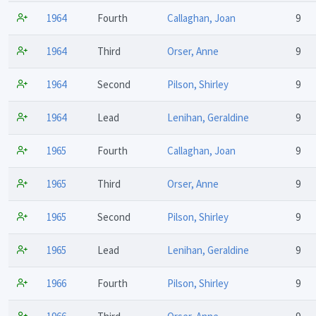
1964
Fourth
Callaghan, Joan
9
1964
Third
Orser, Anne
9
1964
Second
Pilson, Shirley
9
1964
Lead
Lenihan, Geraldine
9
1965
Fourth
Callaghan, Joan
9
1965
Third
Orser, Anne
9
1965
Second
Pilson, Shirley
9
1965
Lead
Lenihan, Geraldine
9
1966
Fourth
Pilson, Shirley
9