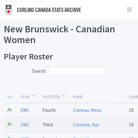
CURLING CANADA STATS ARCHIVE
New Brunswick - Canadian
Women
Player Roster
Search:
VS.
YEAR
POSITION
NAME
GAM
1961
Fourth
Comeau, Mona
10
1961
Third
Cormack, Kay
10