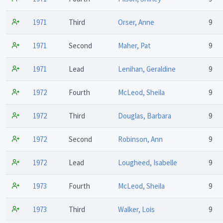
1971
Third
Orser, Anne
9
1971
Second
Maher, Pat
9
1971
Lead
Lenihan, Geraldine
9
1972
Fourth
McLeod, Sheila
9
1972
Third
Douglas, Barbara
9
1972
Second
Robinson, Ann
9
1972
Lead
Lougheed, Isabelle
9
1973
Fourth
McLeod, Sheila
9
1973
Third
Walker, Lois
9