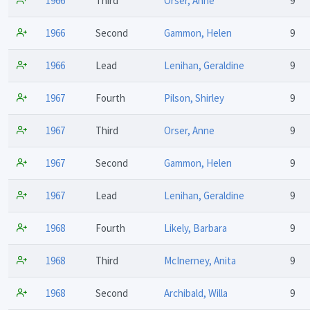
1966
Third
Orser, Anne
9
1966
Second
Gammon, Helen
9
1966
Lead
Lenihan, Geraldine
9
1967
Fourth
Pilson, Shirley
9
1967
Third
Orser, Anne
9
1967
Second
Gammon, Helen
9
1967
Lead
Lenihan, Geraldine
9
1968
Fourth
Likely, Barbara
9
1968
Third
McInerney, Anita
9
1968
Second
Archibald, Willa
9