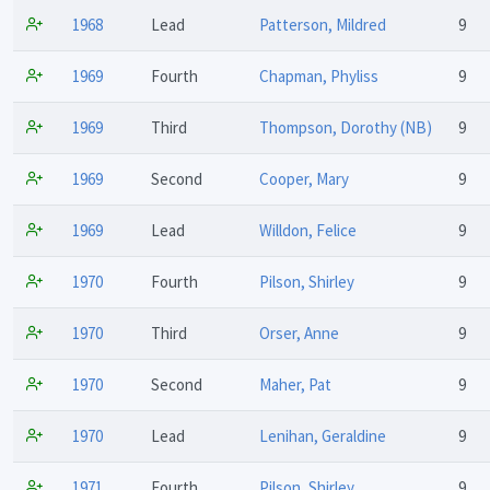
1968
Lead
Patterson, Mildred
9
1969
Fourth
Chapman, Phyliss
9
1969
Third
Thompson, Dorothy (NB)
9
1969
Second
Cooper, Mary
9
1969
Lead
Willdon, Felice
9
1970
Fourth
Pilson, Shirley
9
1970
Third
Orser, Anne
9
1970
Second
Maher, Pat
9
1970
Lead
Lenihan, Geraldine
9
1971
Fourth
Pilson, Shirley
9