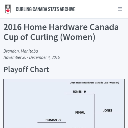
CURLING CANADA STATS ARCHIVE
2016 Home Hardware Canada
Cup of Curling (Women)
Brandon, Manitoba
November 30 - December 4, 2016
Playoff Chart