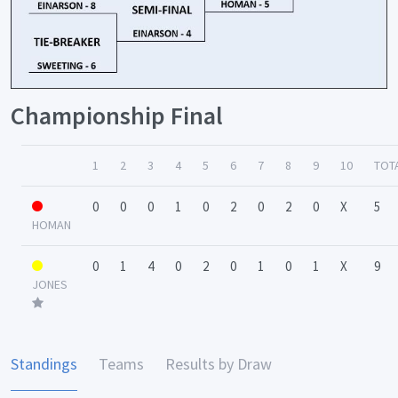
Championship Final
1
2
3
4
5
6
7
8
9
10
TOT
0
0
0
1
0
2
0
2
0
X
5
HOMAN
0
1
4
0
2
0
1
0
1
X
9
JONES
Standings
Teams
Results by Draw