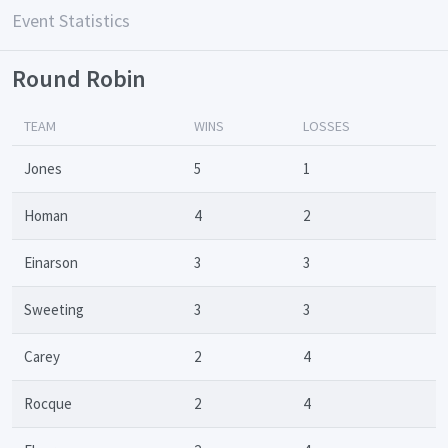
Event Statistics
Round Robin
TEAM
WINS
LOSSES
Jones
5
1
Homan
4
2
Einarson
3
3
Sweeting
3
3
Carey
2
4
Rocque
2
4