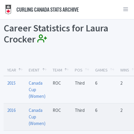
CURLING CANADA STATS ARCHIVE
Career Statistics for Laura
Crocker
YEAR
EVENT
TEAM
POS
GAMES
WINS
2015
Canada
ROC
Third
6
2
Cup
(Women)
2016
Canada
ROC
Third
6
2
Cup
(Women)