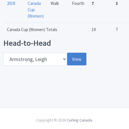
2018
Canada
Walk
Fourth
7
3
Cup
(Women)
Canada Cup (Women) Totals
19
7
Head-to-Head
Opponent
View
Copyright © 2026
Curling Canada
.