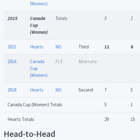
(Women)
2015
Canada
Totals
5
1
Cup
(Women)
2015
Hearts
NO
Third
11
6
2016
Canada
FLE
Alternate
Cup
(Women)
2018
Hearts
NO
Second
7
5
Canada Cup (Women) Totals
5
1
Hearts Totals
29
15
Head-to-Head