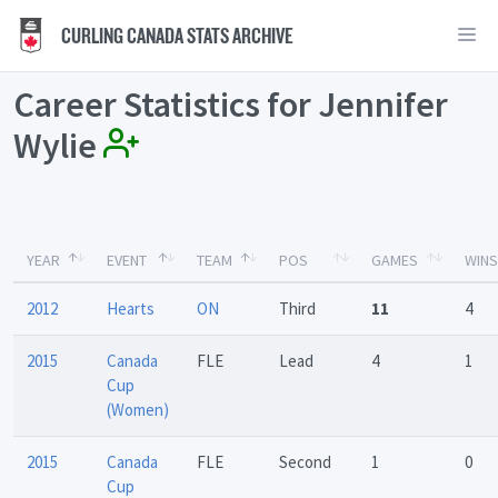
CURLING CANADA STATS ARCHIVE
Career Statistics for Jennifer
Wylie
YEAR
EVENT
TEAM
POS
GAMES
WINS
2012
Hearts
ON
Third
11
4
2015
Canada
FLE
Lead
4
1
Cup
(Women)
2015
Canada
FLE
Second
1
0
Cup