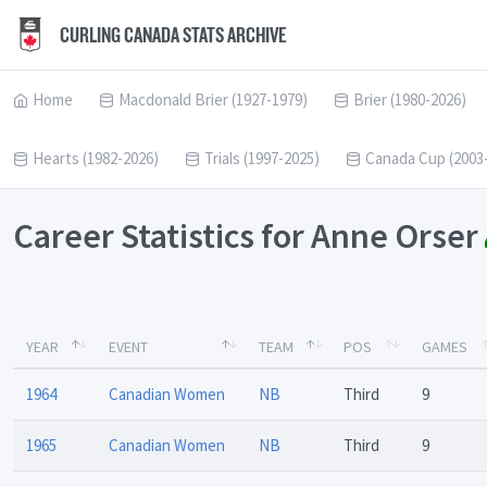
CURLING CANADA STATS ARCHIVE
Home
Macdonald Brier (1927-1979)
Brier (1980-2026)
Hearts (1982-2026)
Trials (1997-2025)
Canada Cup (2003
Career Statistics for Anne Orser
YEAR
EVENT
TEAM
POS
GAMES
1964
Canadian Women
NB
Third
9
1965
Canadian Women
NB
Third
9