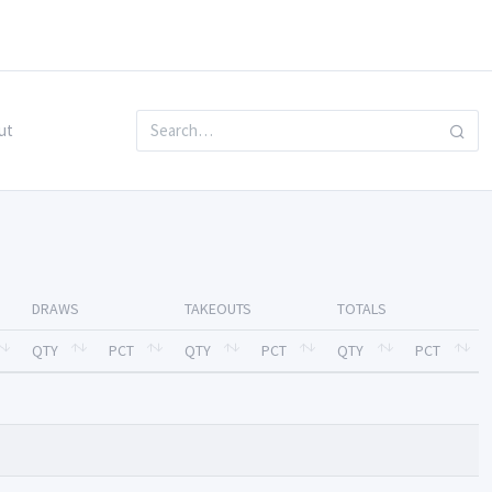
ut
DRAWS
TAKEOUTS
TOTALS
QTY
PCT
QTY
PCT
QTY
PCT