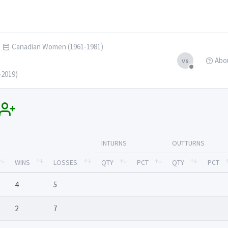
Canadian Women (1961-1981)
Abo
vs
-2019)
INTURNS
OUTTURNS
WINS
LOSSES
QTY
PCT
QTY
PCT
4
5
2
7