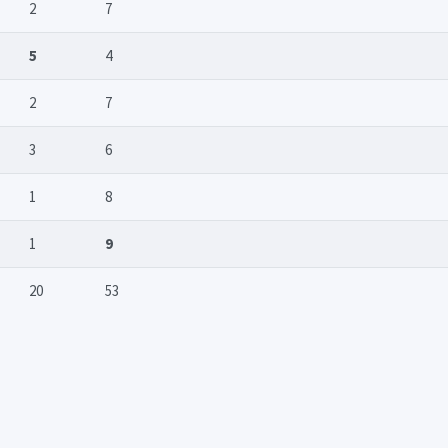
2
7
5
4
2
7
3
6
1
8
1
9
20
53