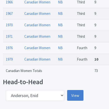
1966
Canadian Women
NB
Third
9
1967
Canadian Women
NB
Third
9
1970
Canadian Women
NB
Third
9
1971
Canadian Women
NB
Third
9
1976
Canadian Women
NB
Fourth
9
1979
Canadian Women
NB
Fourth
10
Canadian Women Totals
73
Head-to-Head
pponent
View