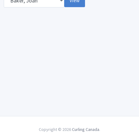
View
Copyright © 2026
Curling Canada
.