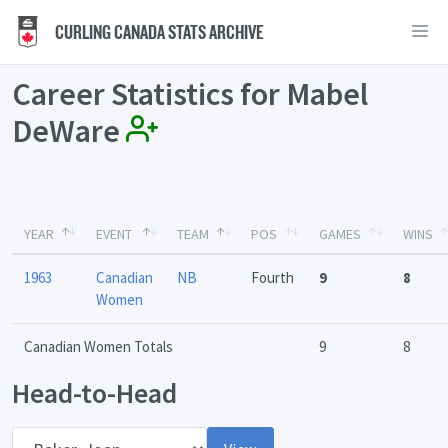
CURLING CANADA STATS ARCHIVE
Career Statistics for Mabel
DeWare
YEAR
EVENT
TEAM
POS
GAMES
WINS
1963
Canadian
NB
Fourth
9
8
Women
Canadian Women Totals
9
8
Head-to-Head
Opponent