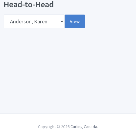
Head-to-Head
Opponent
View
Copyright © 2026
Curling Canada
.