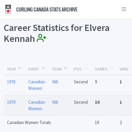
CURLING CANADA STATS ARCHIVE
Career Statistics for Elvera
Kennah
YEAR
EVENT
TEAM
POS
GAMES
WINS
1976
Canadian
NB
Second
9
1
Women
1979
Canadian
NB
Second
10
1
Women
Canadian Women Totals
19
2