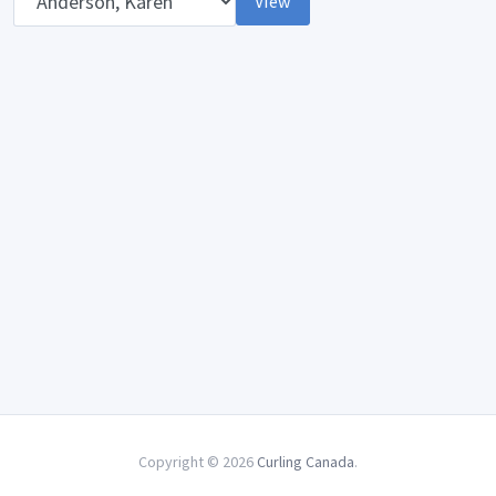
View
Copyright © 2026
Curling Canada
.