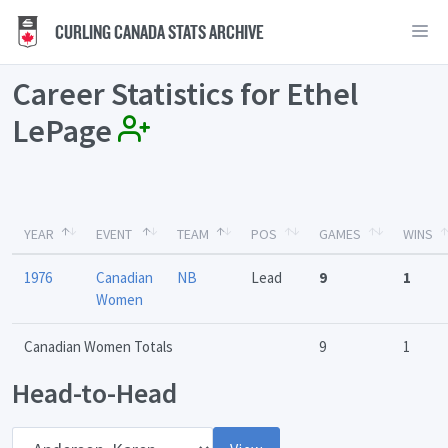
CURLING CANADA STATS ARCHIVE
Career Statistics for Ethel
LePage
YEAR
EVENT
TEAM
POS
GAMES
WINS
1976
Canadian
NB
Lead
9
1
Women
Canadian Women Totals
9
1
Head-to-Head
Opponent