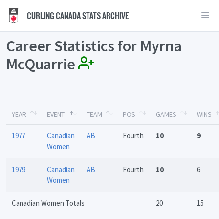
CURLING CANADA STATS ARCHIVE
Career Statistics for Myrna
McQuarrie
YEAR
EVENT
TEAM
POS
GAMES
WINS
1977
Canadian
AB
Fourth
10
9
Women
1979
Canadian
AB
Fourth
10
6
Women
Canadian Women Totals
20
15