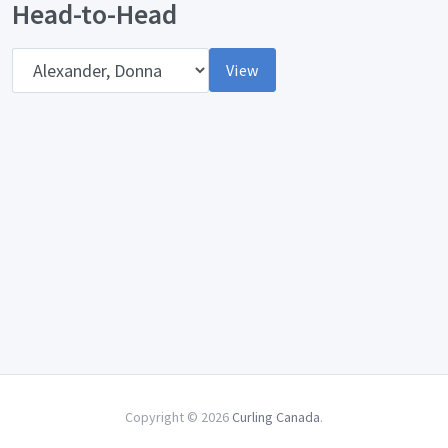
Head-to-Head
Opponent
View
Copyright © 2026
Curling Canada
.