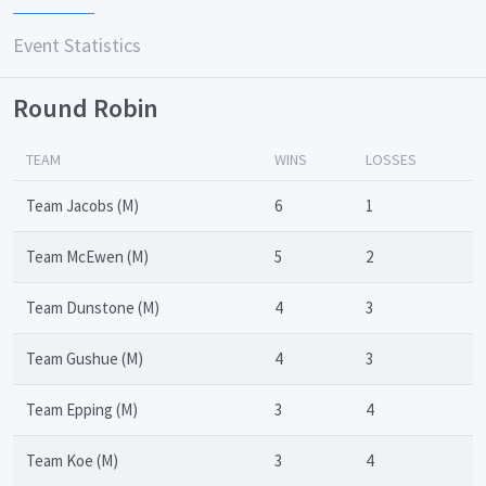
Event Statistics
Round Robin
TEAM
WINS
LOSSES
Team Jacobs (M)
6
1
Team McEwen (M)
5
2
Team Dunstone (M)
4
3
Team Gushue (M)
4
3
Team Epping (M)
3
4
Team Koe (M)
3
4