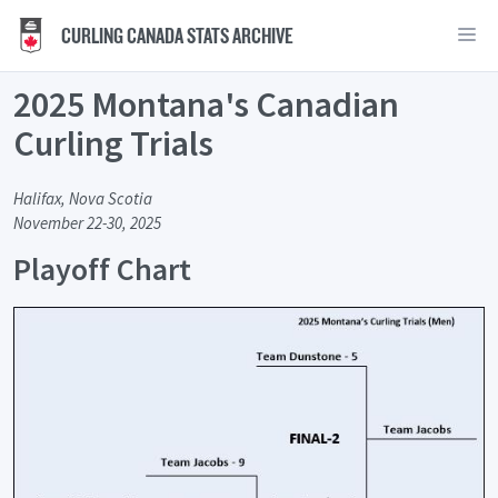
CURLING CANADA STATS ARCHIVE
2025 Montana's Canadian
Curling Trials
Halifax, Nova Scotia
November 22-30, 2025
Playoff Chart