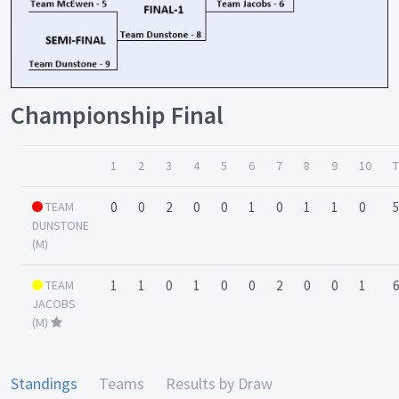
Championship Final
1
2
3
4
5
6
7
8
9
10
TEAM
0
0
2
0
0
1
0
1
1
0
5
DUNSTONE
(M)
TEAM
1
1
0
1
0
0
2
0
0
1
6
JACOBS
(M)
Standings
Teams
Results by Draw