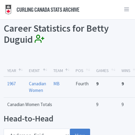
CURLING CANADA STATS ARCHIVE
Career Statistics for Betty
Duguid
YEAR
EVENT
TEAM
POS
GAMES
WINS
1967
Canadian
MB
Fourth
9
9
Women
Canadian Women Totals
9
9
Head-to-Head
Opponent