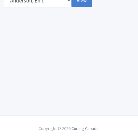
View
Copyright © 2026
Curling Canada
.