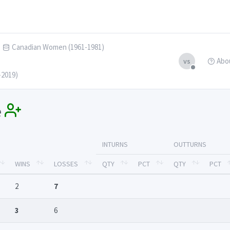
Canadian Women (1961-1981)
Abo
vs
-2019)
e
INTURNS
OUTTURNS
WINS
LOSSES
QTY
PCT
QTY
PCT
2
7
3
6