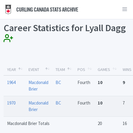
CURLING CANADA STATS ARCHIVE
Career Statistics for Lyall Dagg
YEAR
EVENT
TEAM
POS
GAMES
WINS
1964
Macdonald
BC
Fourth
10
9
Brier
1970
Macdonald
BC
Fourth
10
7
Brier
Macdonald Brier Totals
20
16