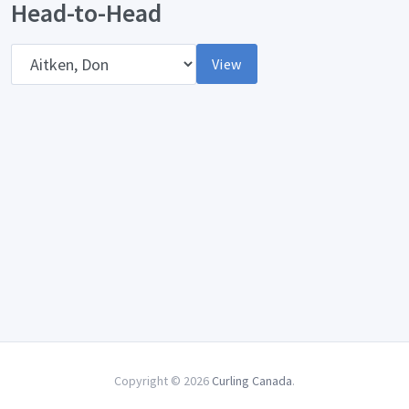
Head-to-Head
Opponent
View
Copyright © 2026
Curling Canada
.