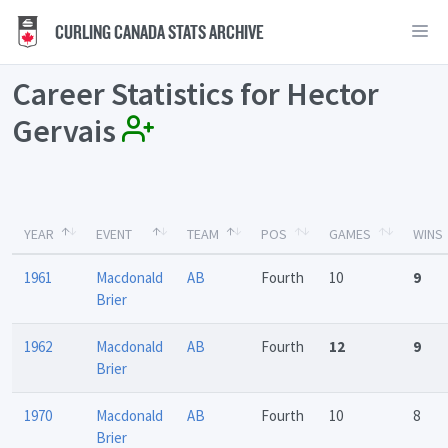
CURLING CANADA STATS ARCHIVE
Career Statistics for Hector
Gervais
YEAR
EVENT
TEAM
POS
GAMES
WINS
1961
Macdonald
AB
Fourth
10
9
Brier
1962
Macdonald
AB
Fourth
12
9
Brier
1970
Macdonald
AB
Fourth
10
8
Brier