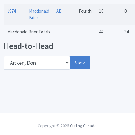
1974
Macdonald
AB
Fourth
10
8
Brier
Macdonald Brier Totals
42
34
Head-to-Head
Opponent
View
Copyright © 2026
Curling Canada
.