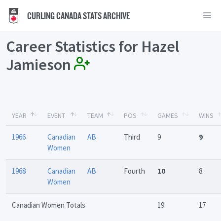
CURLING CANADA STATS ARCHIVE
Career Statistics for Hazel
Jamieson
YEAR
EVENT
TEAM
POS
GAMES
WINS
1966
Canadian
AB
Third
9
9
Women
1968
Canadian
AB
Fourth
10
8
Women
Canadian Women Totals
19
17