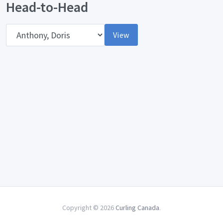
Head-to-Head
Opponent
View
Copyright © 2026
Curling Canada
.