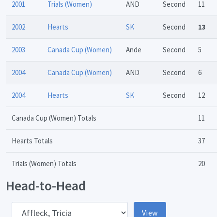
2001
Trials (Women)
AND
Second
11
2002
Hearts
SK
Second
13
2003
Canada Cup (Women)
Ande
Second
5
2004
Canada Cup (Women)
AND
Second
6
2004
Hearts
SK
Second
12
Canada Cup (Women) Totals
11
Hearts Totals
37
Trials (Women) Totals
20
Head-to-Head
pponent
View