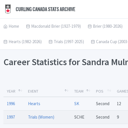
CURLING CANADA STATS ARCHIVE
Home
Macdonald Brier (1927-1979)
Brier (1980-2026)
Hearts (1982-2026)
Trials (1997-2025)
Canada Cup (2003
Career Statistics for Sandra Mu
YEAR
EVENT
TEAM
POS
GAME
1996
Hearts
SK
Second
12
1997
Trials (Women)
SCHE
Second
9