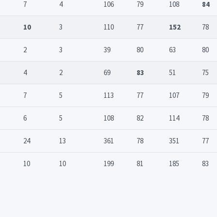
7
4
106
79
108
84
10
3
110
77
152
78
2
3
39
80
63
80
4
2
69
83
51
75
7
5
113
77
107
79
6
5
108
82
114
78
24
13
361
78
351
77
10
10
199
81
185
83