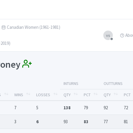
Canadian Women (1961-1981)
Abo
vs
-2019)
lroney
INTURNS
OUTTURNS
S
WINS
LOSSES
QTY
PCT
QTY
PCT
7
5
138
79
92
72
3
6
93
83
77
81