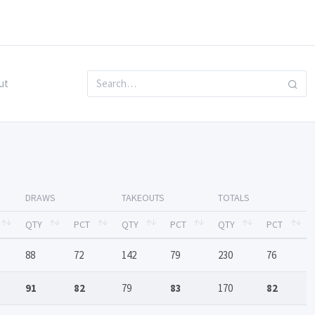
ut
DRAWS
TAKEOUTS
TOTALS
QTY
PCT
QTY
PCT
QTY
PCT
88
72
142
79
230
76
91
82
79
83
170
82