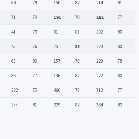
64
79
150
82
214
81
71
74
191
78
262
77
41
79
61
81
102
80
45
76
75
83
120
80
63
80
157
78
220
78
86
77
136
82
222
80
222
75
490
78
712
77
155
81
229
82
384
82