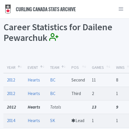
CURLING CANADA STATS ARCHIVE
Career Statistics for Dailene
Pewarchuk
YEAR
EVENT
TEAM
POS
GAMES
WINS
2012
Hearts
BC
Second
11
8
2012
Hearts
BC
Third
2
1
2012
Hearts
Totals
13
9
2014
Hearts
SK
Lead
1
1