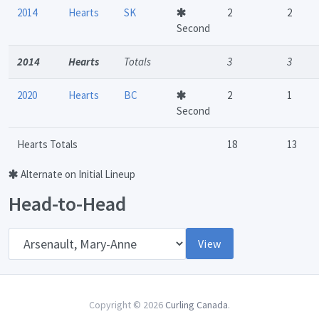
2014
Hearts
SK
2
2
Second
2014
Hearts
Totals
3
3
2020
Hearts
BC
2
1
Second
Hearts Totals
18
13
Alternate on Initial Lineup
Head-to-Head
Opponent
View
Copyright © 2026
Curling Canada
.